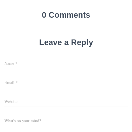
0 Comments
Leave a Reply
Name
*
Email
*
Website
What's on your mind?