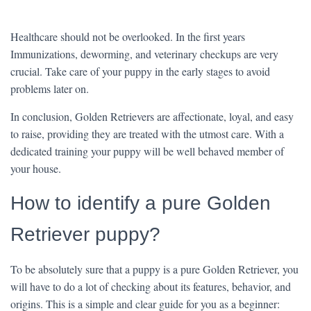
Healthcare should not be overlooked. In the first years
Immunizations, deworming, and veterinary checkups are very
crucial. Take care of your puppy in the early stages to avoid
problems later on.
In conclusion, Golden Retrievers are affectionate, loyal, and easy
to raise, providing they are treated with the utmost care. With a
dedicated training your puppy will be well behaved member of
your house.
How to identify a pure Golden
Retriever puppy?
To be absolutely sure that a puppy is a pure Golden Retriever, you
will have to do a lot of checking about its features, behavior, and
origins. This is a simple and clear guide for you as a beginner: