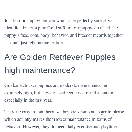
Just to sum it up, when you want to be perfectly sure of your
identification of a pure Golden Retriever puppy, do check the
puppy’s face, coat, body, behavior, and breeder records together
— don’t just rely on one feature.
Are Golden Retriever Puppies
high maintenance?
Golden Retriever puppies are moderate maintenance, not
extremely high, but they do need regular care and attention—
especially in the first year.
They are easy to train because they are smart and eager to please,
which actually makes them lower maintenance in terms of
behavior. However, they do need daily exercise and playtime