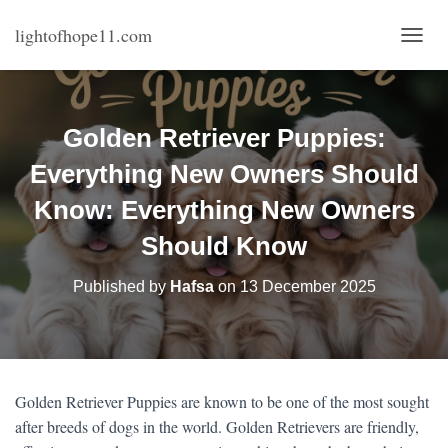
lightofhope11.com
T
O
G
G
L
Golden Retriever Puppies:
E
N
Everything New Owners Should
A
V
Know: Everything New Owners
I
Should Know
G
A
T
Published by
Hafsa
on
13 December 2025
I
O
N
Golden Retriever Puppies are known to be one of the most sought
after breeds of dogs in the world. Golden Retrievers are friendly,