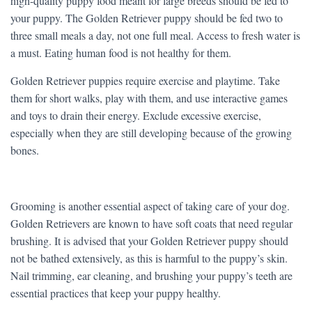
high-quality puppy food meant for large breeds should be fed to
your puppy. The Golden Retriever puppy should be fed two to
three small meals a day, not one full meal. Access to fresh water is
a must. Eating human food is not healthy for them.
Golden Retriever puppies require exercise and playtime. Take
them for short walks, play with them, and use interactive games
and toys to drain their energy. Exclude excessive exercise,
especially when they are still developing because of the growing
bones.
Grooming is another essential aspect of taking care of your dog.
Golden Retrievers are known to have soft coats that need regular
brushing. It is advised that your Golden Retriever puppy should
not be bathed extensively, as this is harmful to the puppy’s skin.
Nail trimming, ear cleaning, and brushing your puppy’s teeth are
essential practices that keep your puppy healthy.