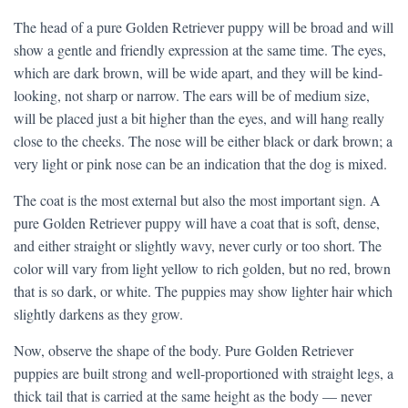
The head of a pure Golden Retriever puppy will be broad and will
show a gentle and friendly expression at the same time. The eyes,
which are dark brown, will be wide apart, and they will be kind-
looking, not sharp or narrow. The ears will be of medium size,
will be placed just a bit higher than the eyes, and will hang really
close to the cheeks. The nose will be either black or dark brown; a
very light or pink nose can be an indication that the dog is mixed.
The coat is the most external but also the most important sign. A
pure Golden Retriever puppy will have a coat that is soft, dense,
and either straight or slightly wavy, never curly or too short. The
color will vary from light yellow to rich golden, but no red, brown
that is so dark, or white. The puppies may show lighter hair which
slightly darkens as they grow.
Now, observe the shape of the body. Pure Golden Retriever
puppies are built strong and well-proportioned with straight legs, a
thick tail that is carried at the same height as the body — never