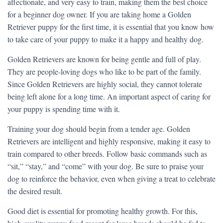
affectionate, and very easy to train, making them the best choice
for a beginner dog owner. If you are taking home a Golden
Retriever puppy for the first time, it is essential that you know how
to take care of your puppy to make it a happy and healthy dog.
Golden Retrievers are known for being gentle and full of play.
They are people-loving dogs who like to be part of the family.
Since Golden Retrievers are highly social, they cannot tolerate
being left alone for a long time. An important aspect of caring for
your puppy is spending time with it.
Training your dog should begin from a tender age. Golden
Retrievers are intelligent and highly responsive, making it easy to
train compared to other breeds. Follow basic commands such as
“sit,” “stay,” and “come” with your dog. Be sure to praise your
dog to reinforce the behavior, even when giving a treat to celebrate
the desired result.
Good diet is essential for promoting healthy growth. For this,