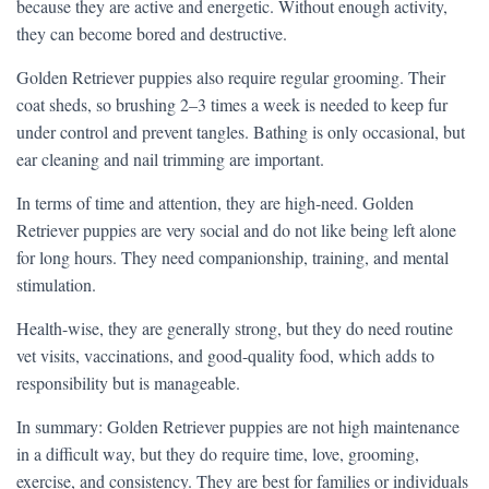
because they are active and energetic. Without enough activity,
they can become bored and destructive.
Golden Retriever puppies also require regular grooming. Their
coat sheds, so brushing 2–3 times a week is needed to keep fur
under control and prevent tangles. Bathing is only occasional, but
ear cleaning and nail trimming are important.
In terms of time and attention, they are high-need. Golden
Retriever puppies are very social and do not like being left alone
for long hours. They need companionship, training, and mental
stimulation.
Health-wise, they are generally strong, but they do need routine
vet visits, vaccinations, and good-quality food, which adds to
responsibility but is manageable.
In summary: Golden Retriever puppies are not high maintenance
in a difficult way, but they do require time, love, grooming,
exercise, and consistency. They are best for families or individuals