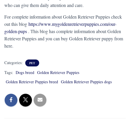
who can give them daily attention and care.
For complete information about Golden Retriever Puppies check
out this blog
https://www.mygoldenretrieverpuppies.com/our-
golden-pups
. This blog has complete information about Golden
Retriever Puppies and you can buy Golden Retriever puppy from
here.
Categories:
PET
Tags:
Dogs breed
Golden Retriever Puppies
Golden Retriever Puppies breed
Golden Retriever Puppies dogs