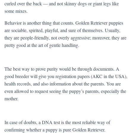
curled over the back — and not skinny dogs or giant legs like
some mixes.
Behavior is another thing that counts. Golden Retriever puppies
are sociable, spirited, playful, and sure of themselves. Usually,
they are people-friendly, not overly aggressive; moreover, they are
pretty good at the art of gentle handling.
The best way to prove purity would be through documents. A
good breeder will give you registration papers (AKC in the USA),
health records, and also information about the parents. You are
even allowed to request seeing the puppy’s parents, especially the
mother.
In case of doubts, a DNA test is the most reliable way of
confirming whether a puppy is pure Golden Retriever.