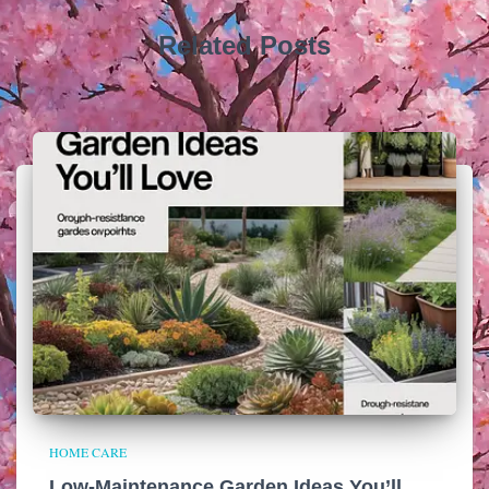
Related Posts
HOME CARE
Low-Maintenance Garden Ideas You’ll