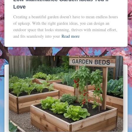
Love
Creating a beautiful garden doesn’t have to mean endless hours
of upkeep. With the right garden ideas, you can design an
outdoor space that looks stunning, thrives with minimal effort,
and fits seamlessly into your
Read more