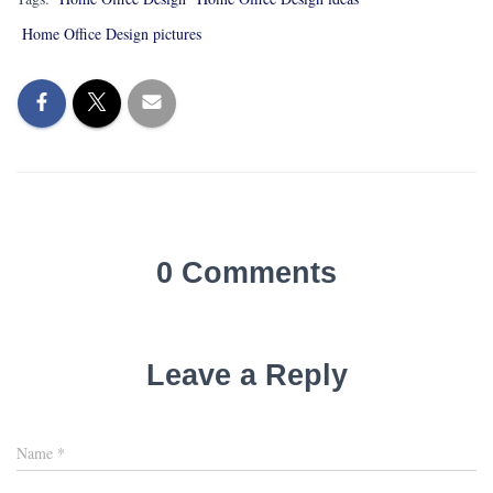
Home Office Design pictures
0 Comments
Leave a Reply
Name
*