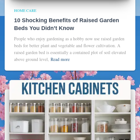
HOME CARE
10 Shocking Benefits of Raised Garden
Beds You Didn’t Know
People who enjoy gardening as a hobby now use raised garden
beds for better plant and vegetable and flower cultivation. A
raised garden bed is essentially a contained plot of soil elevated
above ground level,
Read more