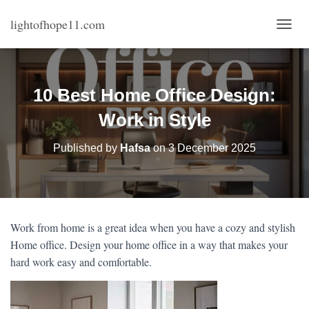
lightofhope11.com
T
O
G
G
L
10 Best Home Office Design:
E
N
Work in Style
A
V
Published by
Hafsa
on
3 December 2025
I
G
A
T
I
O
Work from home is a great idea when you have a cozy and stylish
N
Home office. Design your home office in a way that makes your
hard work easy and comfortable.