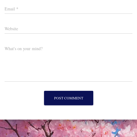
Email
*
Website
What's on your mind?