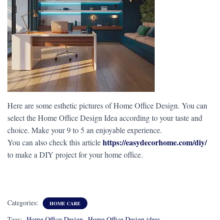
Here are some esthetic pictures of Home Office Design. You can
select the Home Office Design Idea according to your taste and
choice. Make your 9 to 5 an enjoyable experience.
https://easydecorhome.com/diy/
You can also check this article
to make a DIY project for your home office.
Categories:
HOME CARE
Tags:
Home Office Design
Home Office Design ideas