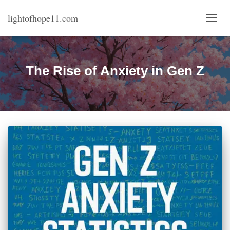
lightofhope11.com
TOGG
NAVI
The Rise of Anxiety in Gen Z