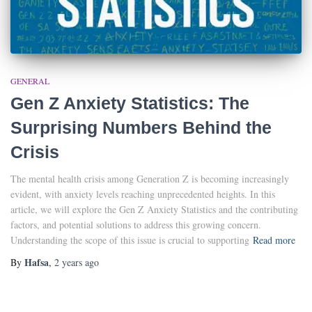
GENERAL
Gen Z Anxiety Statistics: The
Surprising Numbers Behind the
Crisis
The mental health crisis among Generation Z is becoming increasingly
evident, with anxiety levels reaching unprecedented heights. In this
article, we will explore the Gen Z Anxiety Statistics and the contributing
factors, and potential solutions to address this growing concern.
Understanding the scope of this issue is crucial to supporting
Read more
Hafsa
By
,
2 years
ago