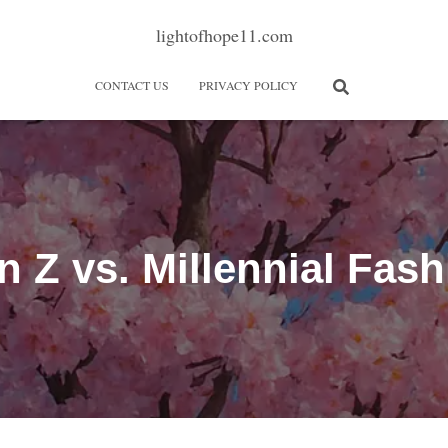
lightofhope11.com
CONTACT US
PRIVACY POLICY
n Z vs. Millennial Fash