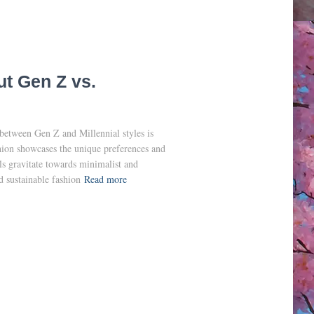
ut Gen Z vs.
 between Gen Z and Millennial styles is
hion showcases the unique preferences and
ls gravitate towards minimalist and
d sustainable fashion
Read more