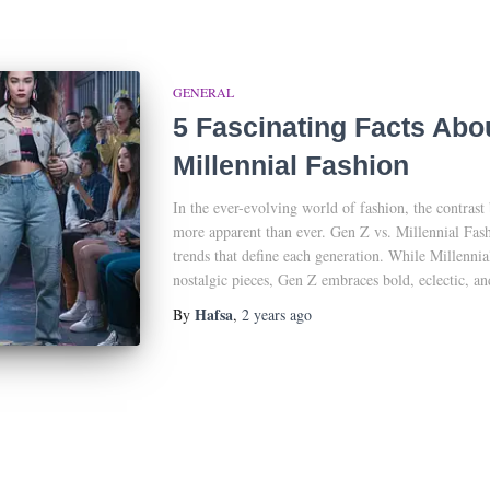
GENERAL
5 Fascinating Facts Abo
Millennial Fashion
In the ever-evolving world of fashion, the contrast
more apparent than ever. Gen Z vs. Millennial Fas
trends that define each generation. While Millennia
nostalgic pieces, Gen Z embraces bold, eclectic, an
Hafsa
By
,
2 years
ago