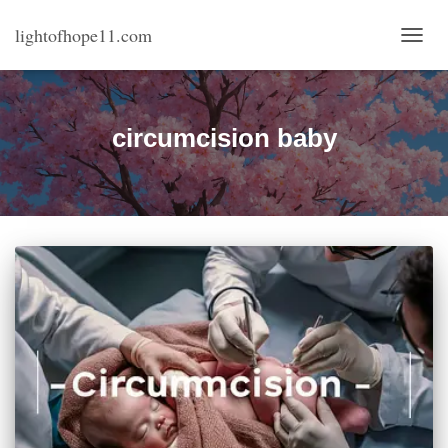
lightofhope11.com
TOGG
NAVI
circumcision baby