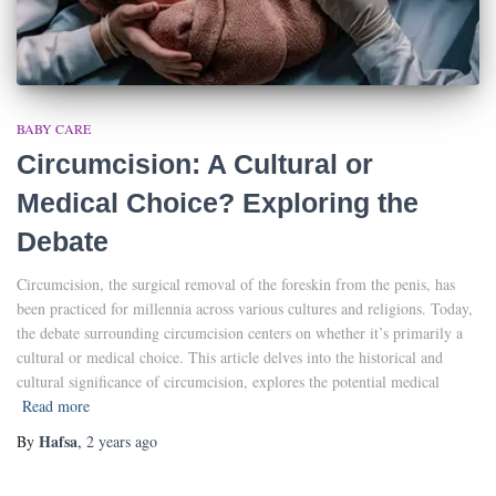
BABY CARE
Circumcision: A Cultural or
Medical Choice? Exploring the
Debate
Circumcision, the surgical removal of the foreskin from the penis, has
been practiced for millennia across various cultures and religions. Today,
the debate surrounding circumcision centers on whether it’s primarily a
cultural or medical choice. This article delves into the historical and
cultural significance of circumcision, explores the potential medical
Read more
Hafsa
By
,
2 years
ago